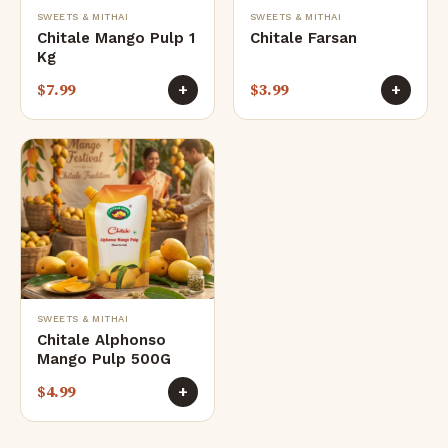
SWEETS & MITHAI
SWEETS & MITHAI
Chitale Mango Pulp 1
Chitale Farsan
Kg
$
7.99
$
3.99
+
+
SWEETS & MITHAI
Chitale Alphonso
Mango Pulp 500G
$
4.99
+