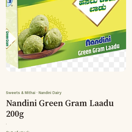
Sweets & Mithai · Nandini Dairy
Nandini Green Gram Laadu
200g
·