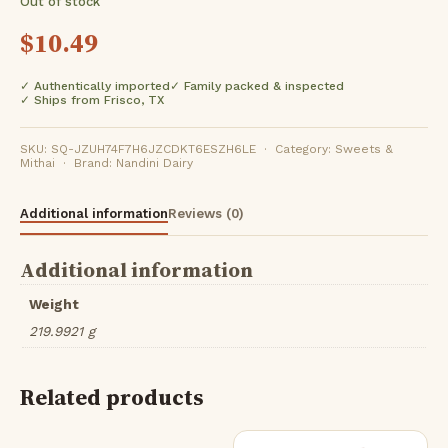
Out of stock
$
10.49
✓ Authentically imported
✓ Family packed & inspected
✓ Ships from Frisco, TX
SKU: SQ-JZUH74F7H6JZCDKT6ESZH6LE · Category: Sweets &
Mithai · Brand: Nandini Dairy
Additional information
Reviews (0)
Additional information
Weight
219.9921 g
Related products