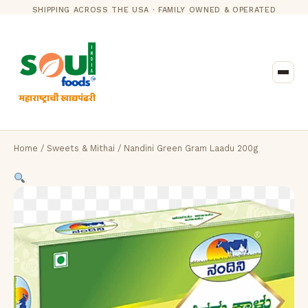
SHIPPING ACROSS THE USA · FAMILY OWNED & OPERATED
Home
/
Sweets & Mithai
/ Nandini Green Gram Laadu 200g