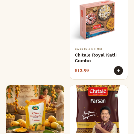
SWEETS & MITHAI
Chitale Royal Katli
Combo
$
12.99
+