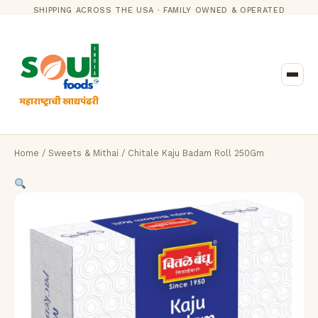
SHIPPING ACROSS THE USA · FAMILY OWNED & OPERATED
Home
/
Sweets & Mithai
/ Chitale Kaju Badam Roll 250Gm