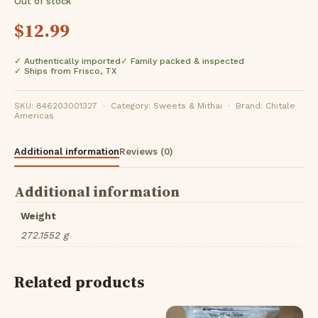
Out of stock
$
12.99
✓ Authentically imported
✓ Family packed & inspected
✓ Ships from Frisco, TX
SKU: 846203001327 · Category: Sweets & Mithai · Brand: Chitale
Americas
Additional information
Reviews (0)
Additional information
Weight
272.1552 g
Related products