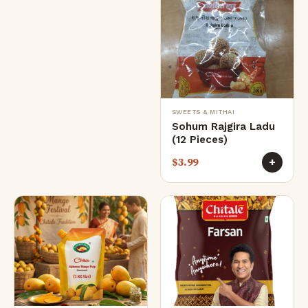
SWEETS & MITHAI
Sohum Rajgira Ladu
(12 Pieces)
$
3.99
+