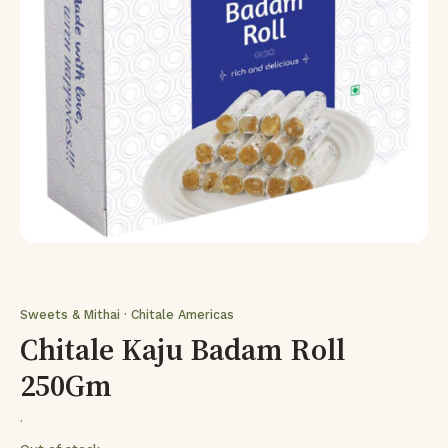
Sweets & Mithai · Chitale Americas
Chitale Kaju Badam Roll
250Gm
·