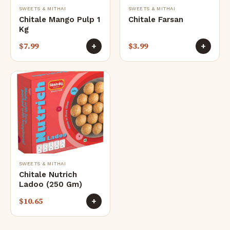
SWEETS & MITHAI
SWEETS & MITHAI
Chitale Mango Pulp 1
Chitale Farsan
Kg
$
7.99
$
3.99
+
+
SWEETS & MITHAI
Chitale Nutrich
Ladoo (250 Gm)
$
10.65
+