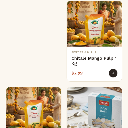
SWEETS & MITHAI
Chitale Mango Pulp 1
Kg
$
7.99
+