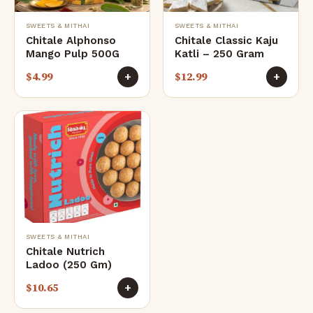
SWEETS & MITHAI
SWEETS & MITHAI
Chitale Alphonso
Chitale Classic Kaju
Mango Pulp 500G
Katli – 250 Gram
$
4.99
$
12.99
+
+
SWEETS & MITHAI
Chitale Nutrich
Ladoo (250 Gm)
$
10.65
+