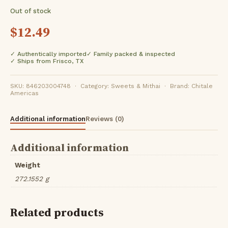
Out of stock
$
12.49
✓ Authentically imported
✓ Family packed & inspected
✓ Ships from Frisco, TX
SKU: 846203004748 · Category: Sweets & Mithai · Brand: Chitale
Americas
Additional information
Reviews (0)
Additional information
Weight
272.1552 g
Related products