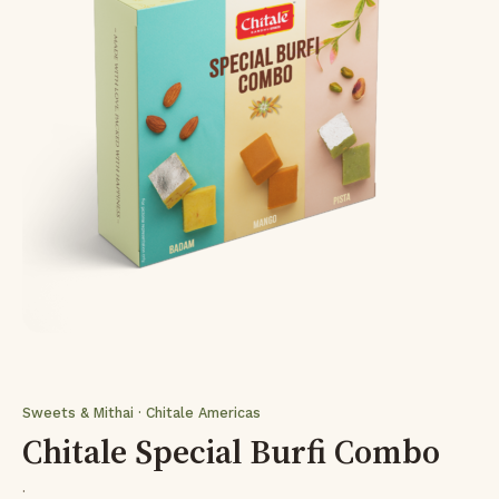
Sweets & Mithai · Chitale Americas
Chitale Special Burfi Combo
·