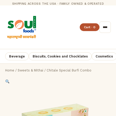
SHIPPING ACROSS THE USA · FAMILY OWNED & OPERATED
Cart · 0
Beverage
Biscuits, Cookies and Chocklates
Cosmetics
Home
/
Sweets & Mithai
/ Chitale Special Burfi Combo