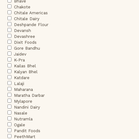
Bhave
Chakote
Chitale Americas
Chitale Dairy
Deshpande Flour
Devansh
Devashree
Dixit Foods
Gore Bandhu
Jaidev
K-Pra
Kailas Bhel
Kalyan Bhel
Katdare
Lalaji
Maharana
Maratha Darbar
Mylapore
Nandini Dairy
Nasale
Nutramla
Ogale
Pandit Foods
PeethMart