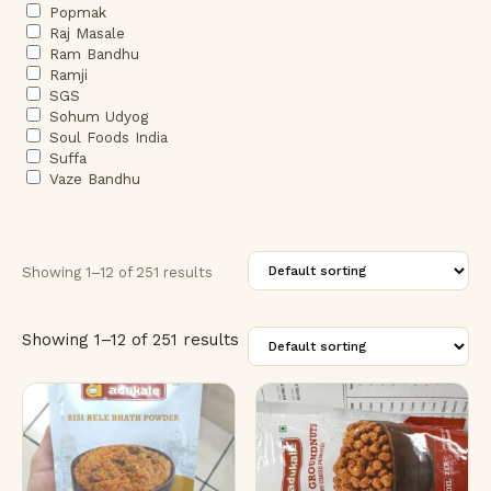
Popmak
Raj Masale
Ram Bandhu
Ramji
SGS
Sohum Udyog
Soul Foods India
Suffa
Vaze Bandhu
Showing 1–12 of 251 results
Showing 1–12 of 251 results