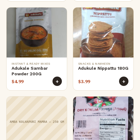
INSTANT & READY MIXES
SNACKS & NAMKEEN
Adukale Sambar
Adukule Nippattu 180G
Powder 200G
$
4.99
$
3.99
+
+
AMBA KOLHAPURI MAMRA – 250 GM