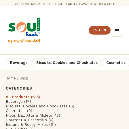
SHIPPING ACROSS THE USA · FAMILY OWNED & OPERATED
Cart · 0
Beverage
Biscuits, Cookies and Chocklates
Cosmetics
Home
/ Shop
CATEGORIES
All Products (615)
Beverage (17)
Biscuits, Cookies and Chocklates (6)
Cosmetics (9)
Flour, Dal, Atta & Millets (18)
Gourmet & Essentials (6)
Instant & Ready Mixes (51)