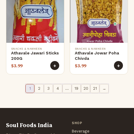
SNACKS & NAMKEEN
SNACKS & NAMKEEN
Athavale Jawari Sticks
Athavale Jowar Poha
200G
Chivda
$
3.99
$
3.99
+
+
1
2
3
4
…
19
20
21
→
Soul Foods India
SHOP
Beverage