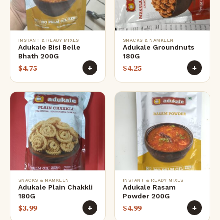
INSTANT & READY MIXES
SNACKS & NAMKEEN
Adukale Bisi Belle
Adukale Groundnuts
Bhath 200G
180G
$
4.75
$
4.25
+
+
SNACKS & NAMKEEN
INSTANT & READY MIXES
Adukale Plain Chakkli
Adukale Rasam
180G
Powder 200G
$
3.99
$
4.99
+
+