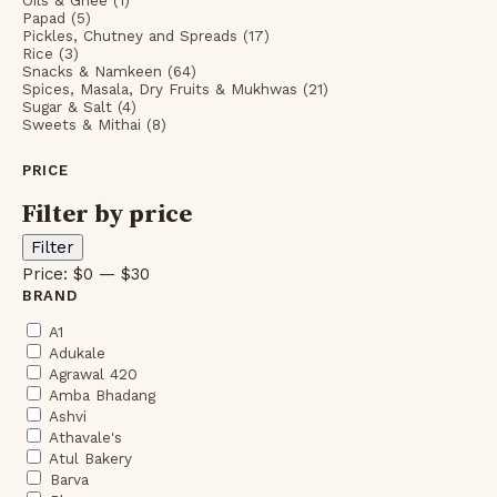
Oils & Ghee (1)
Papad (5)
Pickles, Chutney and Spreads (17)
Rice (3)
Snacks & Namkeen (64)
Spices, Masala, Dry Fruits & Mukhwas (21)
Sugar & Salt (4)
Sweets & Mithai (8)
PRICE
Filter by price
Min
Max
Filter
price
price
Price:
$0
—
$30
BRAND
A1
Adukale
Agrawal 420
Amba Bhadang
Ashvi
Athavale's
Atul Bakery
Barva