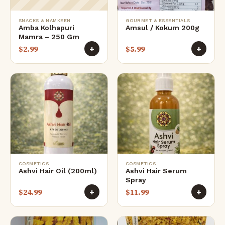
SNACKS & NAMKEEN
GOURMET & ESSENTIALS
Amba Kolhapuri
Amsul / Kokum 200g
Mamra – 250 Gm
$
2.99
$
5.99
+
+
COSMETICS
COSMETICS
Ashvi Hair Oil (200ml)
Ashvi Hair Serum
Spray
$
24.99
$
11.99
+
+