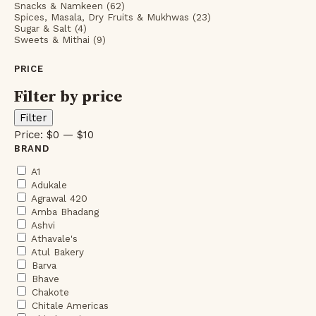
Snacks & Namkeen (62)
Spices, Masala, Dry Fruits & Mukhwas (23)
Sugar & Salt (4)
Sweets & Mithai (9)
PRICE
Filter by price
Min
Max
Filter
price
price
Price:
$0
—
$10
BRAND
A1
Adukale
Agrawal 420
Amba Bhadang
Ashvi
Athavale's
Atul Bakery
Barva
Bhave
Chakote
Chitale Americas