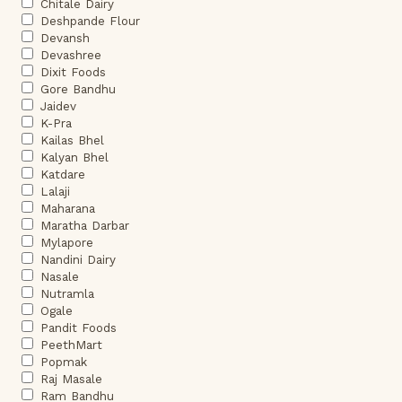
Chitale Dairy
Deshpande Flour
Devansh
Devashree
Dixit Foods
Gore Bandhu
Jaidev
K-Pra
Kailas Bhel
Kalyan Bhel
Katdare
Lalaji
Maharana
Maratha Darbar
Mylapore
Nandini Dairy
Nasale
Nutramla
Ogale
Pandit Foods
PeethMart
Popmak
Raj Masale
Ram Bandhu