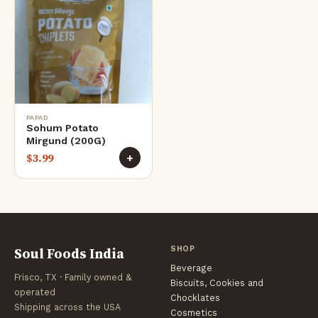
PAPAD
Sohum Potato
Mirgund (200G)
$
3.99
+
Soul Foods India
SHOP
Beverage
Frisco, TX · Family owned &
Biscuits, Cookies and
operated
Chocklates
Shipping across the USA
Cosmetics