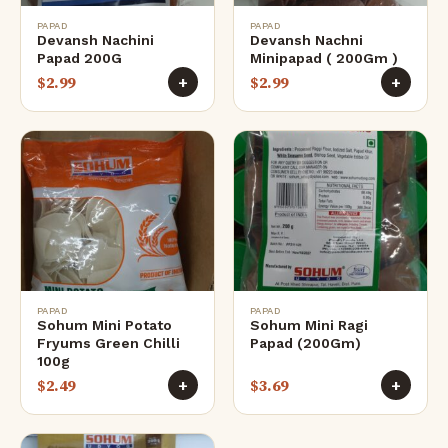
PAPAD
PAPAD
Devansh Nachini
Devansh Nachni
Papad 200G
Minipapad ( 200Gm )
$
2.99
$
2.99
+
+
PAPAD
PAPAD
Sohum Mini Potato
Sohum Mini Ragi
Fryums Green Chilli
Papad (200Gm)
100g
$
2.49
$
3.69
+
+