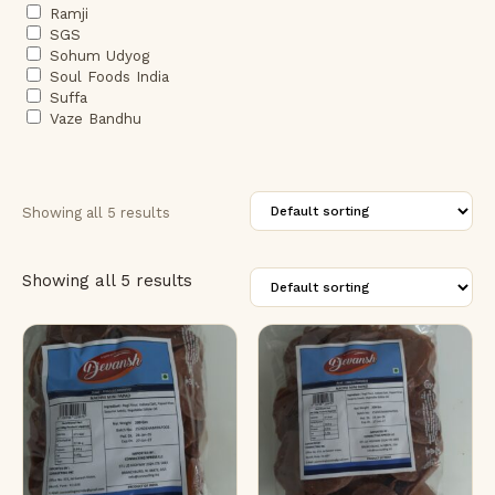
Ramji
SGS
Sohum Udyog
Soul Foods India
Suffa
Vaze Bandhu
Showing all 5 results
Showing all 5 results