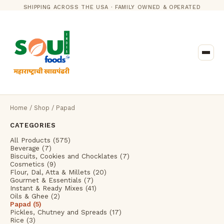
SHIPPING ACROSS THE USA · FAMILY OWNED & OPERATED
Home
/
Shop
/ Papad
CATEGORIES
All Products (575)
Beverage (7)
Biscuits, Cookies and Chocklates (7)
Cosmetics (9)
Flour, Dal, Atta & Millets (20)
Gourmet & Essentials (7)
Instant & Ready Mixes (41)
Oils & Ghee (2)
Papad (5)
Pickles, Chutney and Spreads (17)
Rice (3)