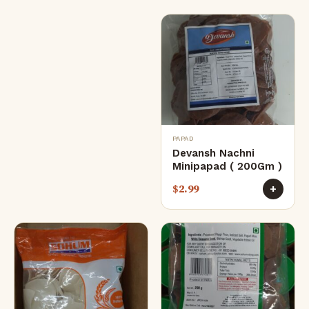
PAPAD
Devansh Nachni
Minipapad ( 200Gm )
$
2.99
+