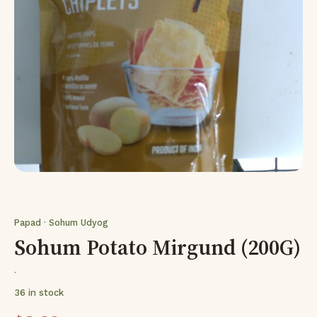
Papad · Sohum Udyog
Sohum Potato Mirgund (200G)
·
36 in stock