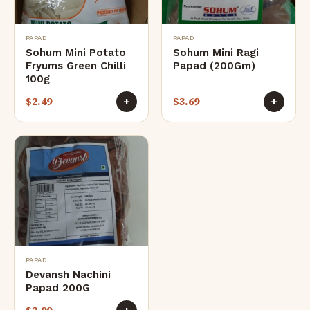
PAPAD
PAPAD
Sohum Mini Potato
Sohum Mini Ragi
Fryums Green Chilli
Papad (200Gm)
100g
$
2.49
$
3.69
+
+
PAPAD
Devansh Nachini
Papad 200G