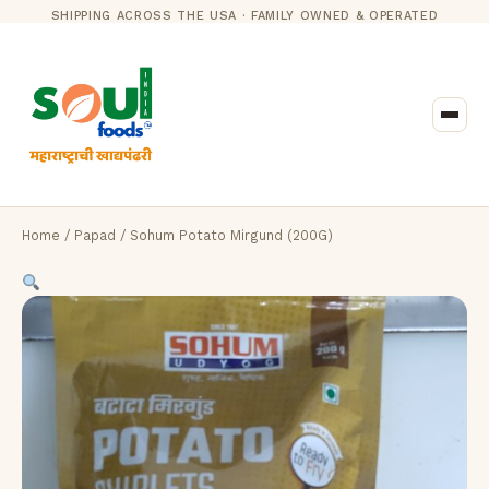
SHIPPING ACROSS THE USA · FAMILY OWNED & OPERATED
Home
/
Papad
/ Sohum Potato Mirgund (200G)