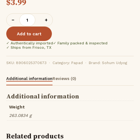
$
3.99
Sohum
−
+
Potato
Mirgund
Add to cart
(200G)
✓ Authentically imported
✓ Family packed & inspected
quantity
✓ Ships from Frisco, TX
SKU: 8906025370673 · Category: Papad · Brand: Sohum Udyog
Additional information
Reviews (0)
Additional information
Weight
263.0834 g
Related products