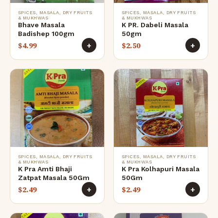
SPICES, MASALA, DRY FRUITS
SPICES, MASALA, DRY FRUITS
& MUKHWAS
& MUKHWAS
Bhave Masala
K PR. Dabeli Masala
Badishep 100gm
50gm
$
4.99
$
2.50
+
+
SPICES, MASALA, DRY FRUITS
SPICES, MASALA, DRY FRUITS
& MUKHWAS
& MUKHWAS
K Pra Amti Bhaji
K Pra Kolhapuri Masala
Zatpat Masala 50Gm
50Gm
$
2.49
$
2.49
+
+