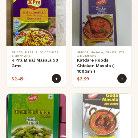
SPICES, MASALA, DRY FRUITS
SPICES, MASALA, DRY FRUITS
& MUKHWAS
& MUKHWAS
K Pra Misal Masala 50
Katdare Foods
Gms
Chicken Masala (
100Gm )
$
2.49
$
2.99
+
+