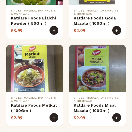
SPICES, MASALA, DRY FRUITS
SPICES, MASALA, DRY FRUITS
& MUKHWAS
& MUKHWAS
Katdare Foods Elaichi
Katdare Foods Goda
Powder ( 50Gm )
Masala ( 100Gm )
$
3.99
$
2.99
+
+
SPICES, MASALA, DRY FRUITS
SPICES, MASALA, DRY FRUITS
& MUKHWAS
& MUKHWAS
Katdare Foods Metkut
Katdare Foods Misal
( 100Gm )
Masala ( 100Gm )
$
2.99
$
2.99
+
+