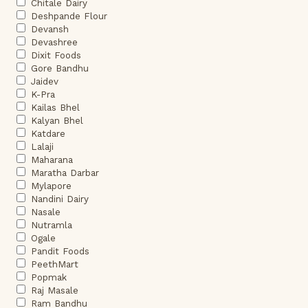
Chitale Dairy
Deshpande Flour
Devansh
Devashree
Dixit Foods
Gore Bandhu
Jaidev
K-Pra
Kailas Bhel
Kalyan Bhel
Katdare
Lalaji
Maharana
Maratha Darbar
Mylapore
Nandini Dairy
Nasale
Nutramla
Ogale
Pandit Foods
PeethMart
Popmak
Raj Masale
Ram Bandhu