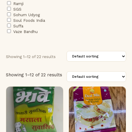
Ramji
SGS
Sohum Udyog
Soul Foods India
Suffa
Vaze Bandhu
Showing 1–12 of 22 results
Showing 1–12 of 22 results