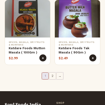
SPICES, MASALA, DRY FRUITS
SPICES, MASALA, DRY FRUITS
& MUKHWAS
& MUKHWAS
Katdare Foods Mutton
Katdare Foods Tak
Masala ( 100Gm )
Masala ( 90Gm )
$
2.99
$
2.49
+
+
1
2
→
Soul Foods India
SHOP