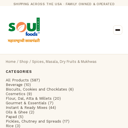
SHIPPING ACROSS THE USA · FAMILY OWNED & OPERATED
Home
/
Shop
/ Spices, Masala, Dry Fruits & Mukhwas
CATEGORIES
All Products (587)
Beverage (10)
Biscuits, Cookies and Chocklates (6)
Cosmetics (9)
Flour, Dal, Atta & Millets (20)
Gourmet & Essentials (7)
Instant & Ready Mixes (44)
Oils & Ghee (2)
Papad (5)
Pickles, Chutney and Spreads (17)
Rice (3)