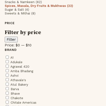
Snacks & Namkeen (62)
Spices, Masala, Dry Fruits & Mukhwas (22)
Sugar & Salt (4)
Sweets & Mithai (8)
PRICE
Filter by price
Min
Max
Filter
price
price
Price:
$0
—
$10
BRAND
A1
Adukale
Agrawal 420
Amba Bhadang
Ashvi
Athavale's
Atul Bakery
Barva
Bhave
Chakote
Chitale Americas