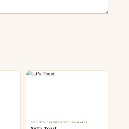
BISCUITS, COOKIES AND CHOCKLATES
Suffa Toast