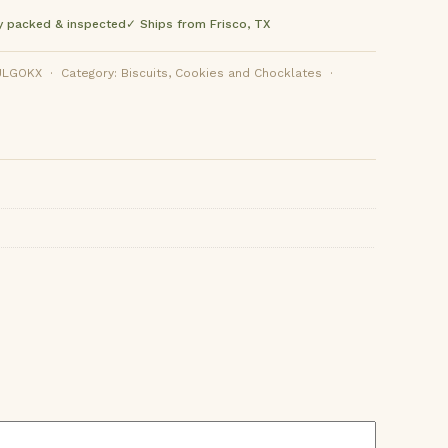
y packed & inspected
✓ Ships from Frisco, TX
OKX · Category: Biscuits, Cookies and Chocklates ·