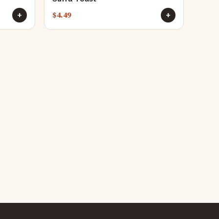
$
4.49
+
+