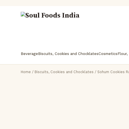
Beverage
Biscuits, Cookies and Chocklates
Cosmetics
Flour,
Home
/
Biscuits, Cookies and Chocklates
/ Sohum Cookies R