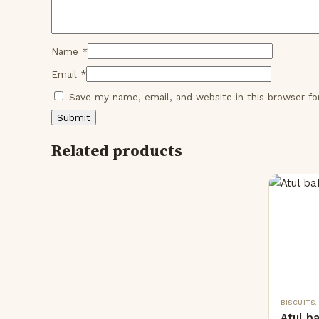
Name
*
Email
*
Save my name, email, and website in this browser f
Related products
BISCUITS
Atul b