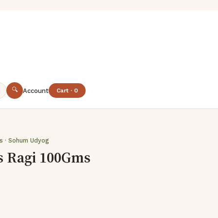
🔍
Account
Cart · 0
es · Sohum Udyog
s Ragi 100Gms