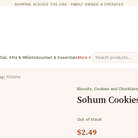
SHIPPING ACROSS THE USA · FAMILY OWNED & OPERATED
 Dal, Atta & Millets
Gourmet & Essentials
More ▾
agi 100Gms
Biscuits, Cookies and Chocklat
Sohum Cookie
·
Out of stock
$
2.49