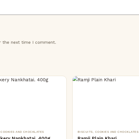
or the next time I comment.
, COOKIES AND CHOCKLATES
BISCUITS, COOKIES AND CHOCKLATES
akery Nankhatai. 400g
Ramji Plain Khari