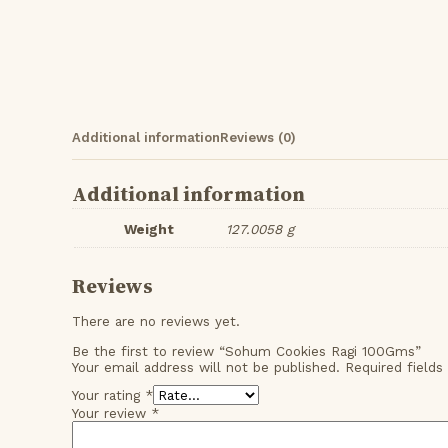
Additional information
Reviews (0)
Additional information
Weight
127.0058 g
Reviews
There are no reviews yet.
Be the first to review “Sohum Cookies Ragi 100Gms”
Your email address will not be published.
Required field
Your rating
*
Your review
*