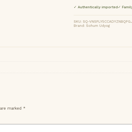
✓ Authentically imported
✓ Famil
SKU: SQ-VNSPLY5CCADYZNBQPGJLG
Brand: Sohum Udyog
s are marked
*