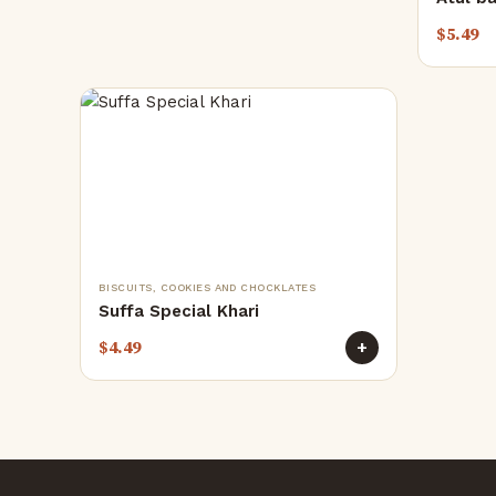
$
5.49
BISCUITS, COOKIES AND CHOCKLATES
Suffa Special Khari
$
4.49
+