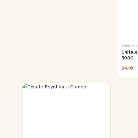
SWEETS &
Chital
500G
$
4.99