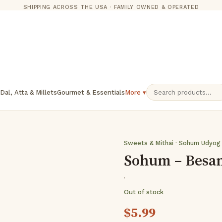
SHIPPING ACROSS THE USA · FAMILY OWNED & OPERATED
 Dal, Atta & Millets
Gourmet & Essentials
More ▾
Sweets & Mithai · Sohum Udyog
Sohum – Besan
·
Out of stock
$
5.99