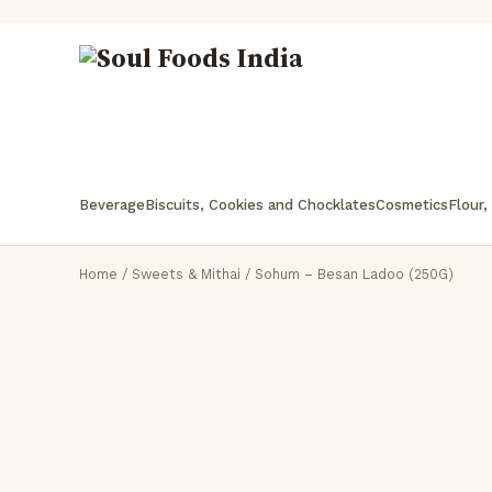
Beverage
Biscuits, Cookies and Chocklates
Cosmetics
Flour,
Home
/
Sweets & Mithai
/ Sohum – Besan Ladoo (250G)