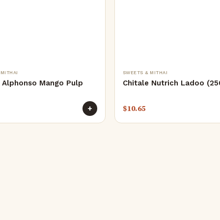
 MITHAI
SWEETS & MITHAI
e Alphonso Mango Pulp
Chitale Nutrich Ladoo (2
$
10.65
+