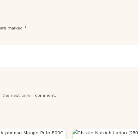
s are marked
*
or the next time I comment.