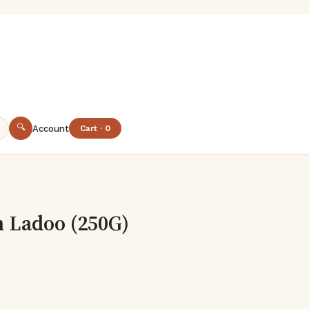
🔍
Account
Cart · 0
 Ladoo (250G)