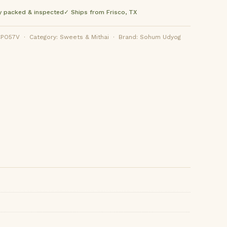
y packed & inspected
✓ Ships from Frisco, TX
O57V · Category: Sweets & Mithai · Brand: Sohum Udyog