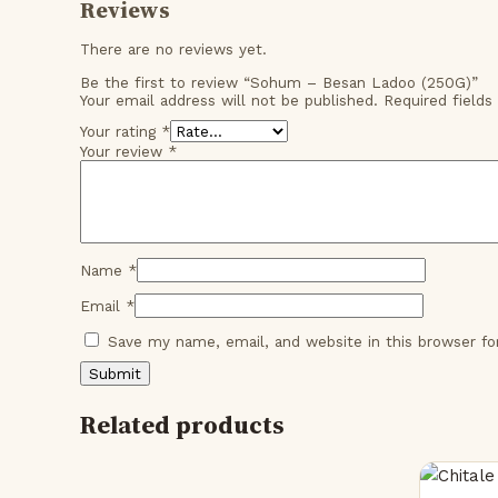
Reviews
There are no reviews yet.
Be the first to review “Sohum – Besan Ladoo (250G)”
Your email address will not be published.
Required field
Your rating
*
Your review
*
Name
*
Email
*
Save my name, email, and website in this browser f
Related products