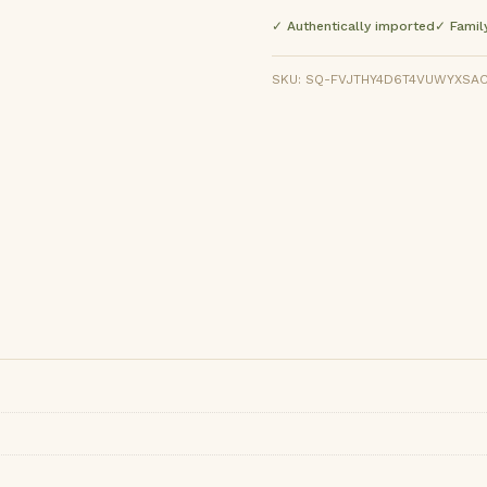
✓ Authentically imported
✓ Famil
SKU: SQ-FVJTHY4D6T4VUWYXSACP