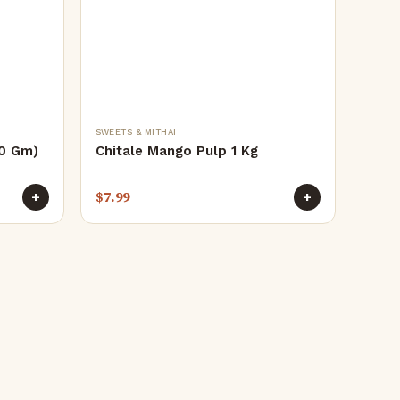
SWEETS & MITHAI
50 Gm)
Chitale Mango Pulp 1 Kg
$
7.99
+
+