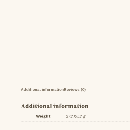
Additional information
Reviews (0)
Additional information
Weight
272.1552 g