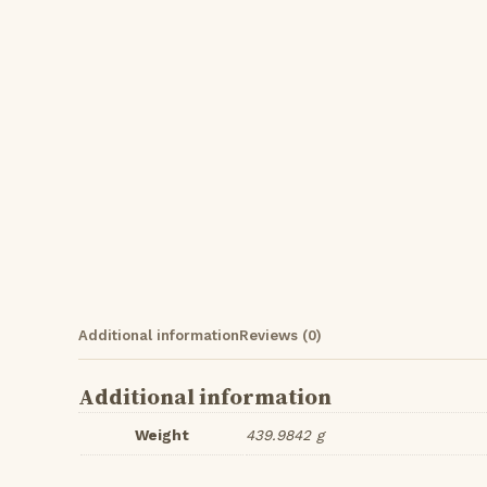
Additional information
Reviews (0)
Additional information
Weight
439.9842 g