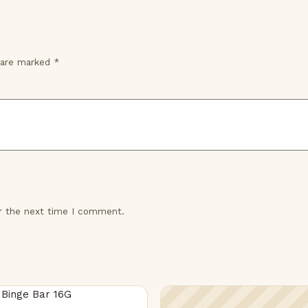
s are marked
*
or the next time I comment.