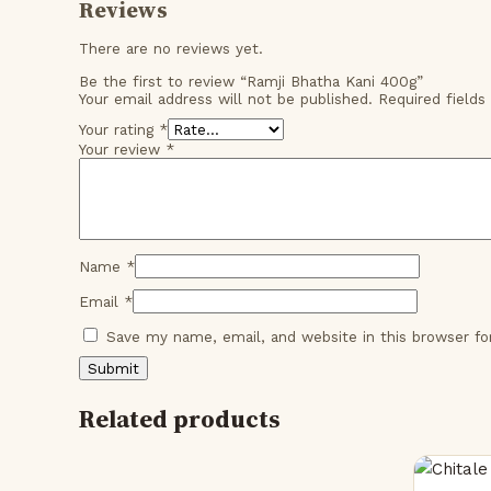
Reviews
There are no reviews yet.
Be the first to review “Ramji Bhatha Kani 400g”
Your email address will not be published.
Required field
Your rating
*
Your review
*
Name
*
Email
*
Save my name, email, and website in this browser f
Related products