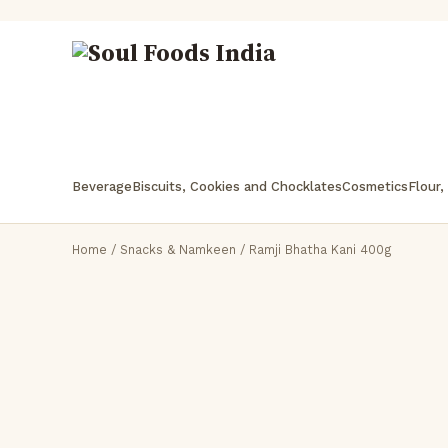
Beverage
Biscuits, Cookies and Chocklates
Cosmetics
Flour,
Home
/
Snacks & Namkeen
/ Ramji Bhatha Kani 400g