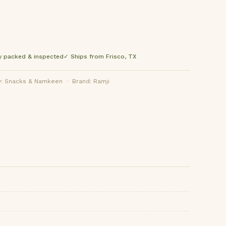
y packed & inspected
✓ Ships from Frisco, TX
: Snacks & Namkeen · Brand: Ramji