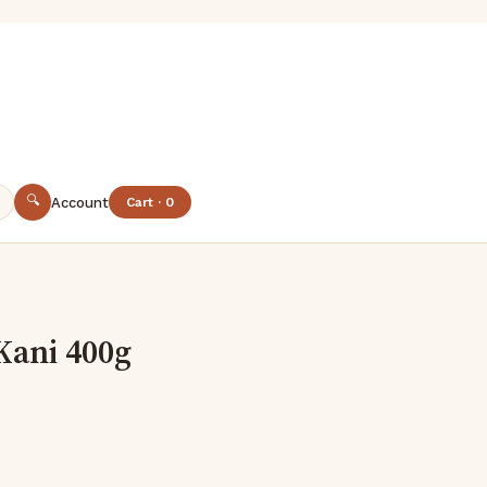
🔍
Account
Cart · 0
Kani 400g