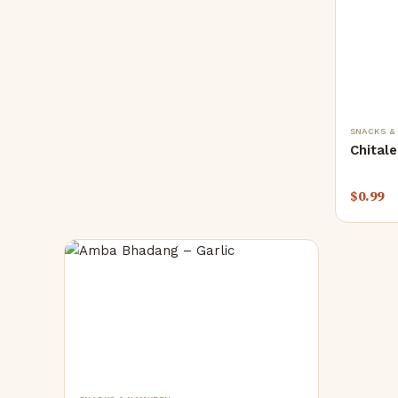
SNACKS &
Chitale
$
0.99