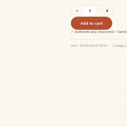
Ramji
−
+
Bhatha
Kani
Add to cart
400g
✓ Authentically imported
✓ Famil
quantity
SKU: 8906095372874 · Category