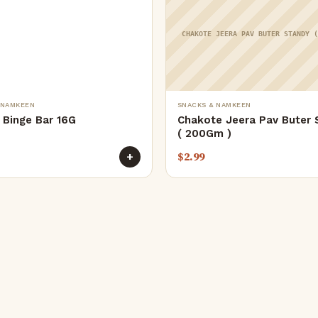
CHAKOTE JEERA PAV BUTER STANDY 
 NAMKEEN
SNACKS & NAMKEEN
 Binge Bar 16G
Chakote Jeera Pav Buter 
( 200Gm )
$
2.99
+