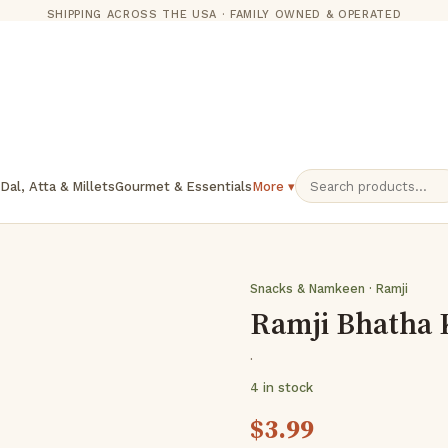
SHIPPING ACROSS THE USA · FAMILY OWNED & OPERATED
 Dal, Atta & Millets
Gourmet & Essentials
More ▾
Snacks & Namkeen · Ramji
Ramji Bhatha 
·
4 in stock
$
3.99