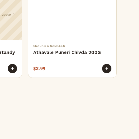
( 200GM )
SNACKS & NAMKEEN
Standy
Athavale Puneri Chivda 200G
$
3.99
+
+