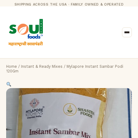
SHIPPING ACROSS THE USA · FAMILY OWNED & OPERATED
Home
/
Instant & Ready Mixes
/ Mylapore Instant Sambar Podi
120Gm