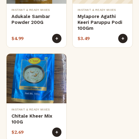
INSTANT & READY MIXES
INSTANT & READY MIXES
Adukale Sambar
Mylapore Agathi
Powder 200G
Keeri Paruppu Podi
100Gm
$
4.99
$
3.49
+
+
INSTANT & READY MIXES
Chitale Kheer Mix
100G
$
2.69
+