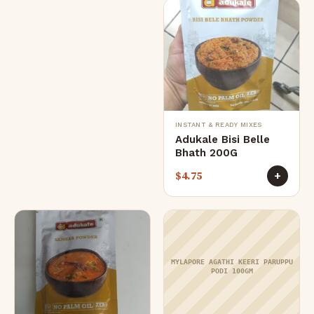
INSTANT & READY MIXES
Adukale Bisi Belle
Bhath 200G
$
4.75
+
MYLAPORE AGATHI KEERI PARUPPU
PODI 100GM