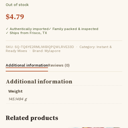
Out of stock
$
4.79
✓ Authentically imported
✓ Family packed & inspected
✓ Ships from Frisco, TX
SKU: SQ-TQ6YE2RMLIWBIQPQWLRVE33D · Category: Instant &
Ready Mixes · Brand: Mylapore
Additional information
Reviews (0)
Additional information
Weight
145.1494 g
Related products