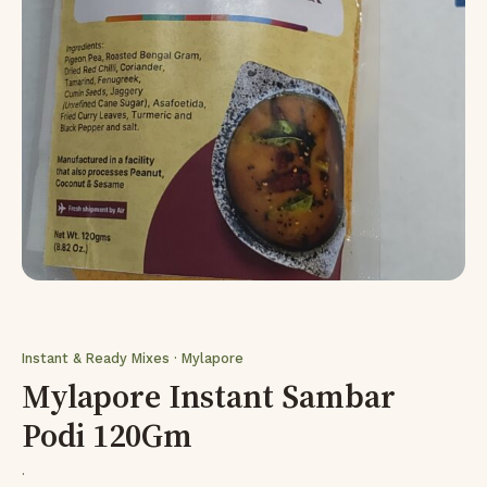
Instant & Ready Mixes · Mylapore
Mylapore Instant Sambar
Podi 120Gm
·