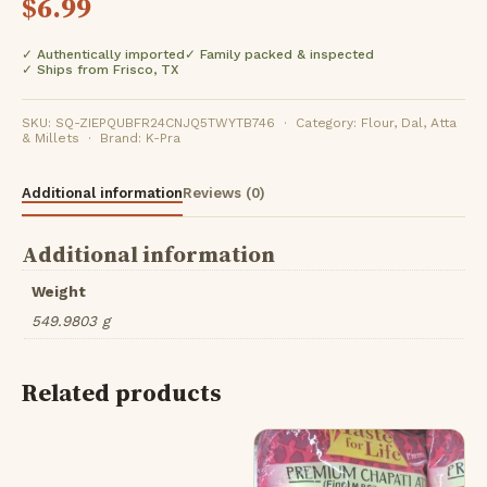
$
6.99
✓ Authentically imported
✓ Family packed & inspected
✓ Ships from Frisco, TX
SKU: SQ-ZIEPQUBFR24CNJQ5TWYTB746 · Category: Flour, Dal, Atta
& Millets · Brand: K-Pra
Additional information
Reviews (0)
Additional information
Weight
549.9803 g
Related products