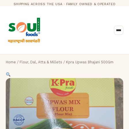
SHIPPING ACROSS THE USA · FAMILY OWNED & OPERATED
Home
/
Flour, Dal, Atta & Millets
/ Kpra Upwas Bhajani 500Gm