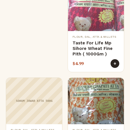
FLOUR, DAL, ATTA & MILLETS
Taste For Life Mp
Sihore Wheat Fine
Pith ( 1000Gm )
$
4.99
+
SOHUM JOWAR ATTA 500G
FLOUR, DAL, ATTA & MILLETS
FLOUR, DAL, ATTA & MILLETS