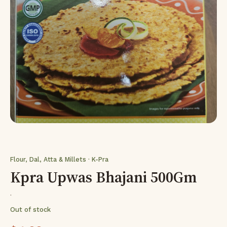
Flour, Dal, Atta & Millets · K-Pra
Kpra Upwas Bhajani 500Gm
·
Out of stock