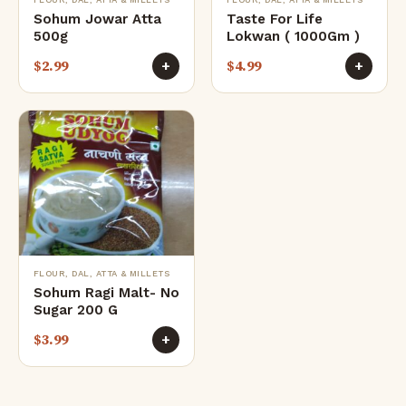
Sohum Jowar Atta
Taste For Life
500g
Lokwan ( 1000Gm )
$
2.99
$
4.99
+
+
FLOUR, DAL, ATTA & MILLETS
Sohum Ragi Malt- No
Sugar 200 G
$
3.99
+