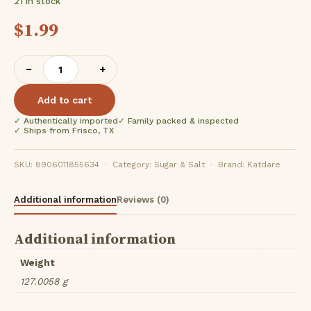
21 in stock
$
1.99
Katdare
−
+
Foods
Padelon
Add to cart
(
✓ Authentically imported
✓ Family packed & inspected
100Gm
✓ Ships from Frisco, TX
)
quantity
SKU: 8906011855634 · Category: Sugar & Salt · Brand: Katdare
Additional information
Reviews (0)
Additional information
Weight
127.0058 g