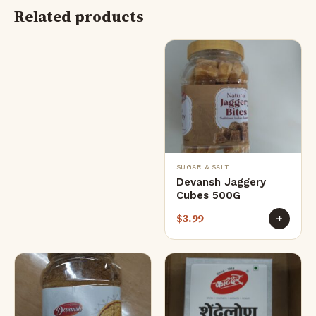
Related products
SUGAR & SALT
Devansh Jaggery
Cubes 500G
$
3.99
+