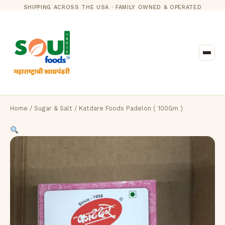
SHIPPING ACROSS THE USA · FAMILY OWNED & OPERATED
Home
/
Sugar & Salt
/ Katdare Foods Padelon ( 100Gm )