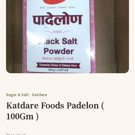
Sugar & Salt · Katdare
Katdare Foods Padelon (
100Gm )
·