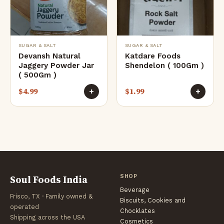
SUGAR & SALT
SUGAR & SALT
Devansh Natural
Katdare Foods
Jaggery Powder Jar
Shendelon ( 100Gm )
( 500Gm )
$
4.99
$
1.99
+
+
Soul Foods India
SHOP
Beverage
Frisco, TX · Family owned &
Biscuits, Cookies and
operated
Chocklates
Shipping across the USA
Cosmetics