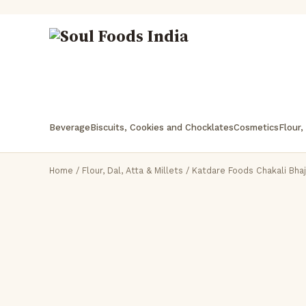
Beverage
Biscuits, Cookies and Chocklates
Cosmetics
Flour,
Home
/
Flour, Dal, Atta & Millets
/ Katdare Foods Chakali Bhaj