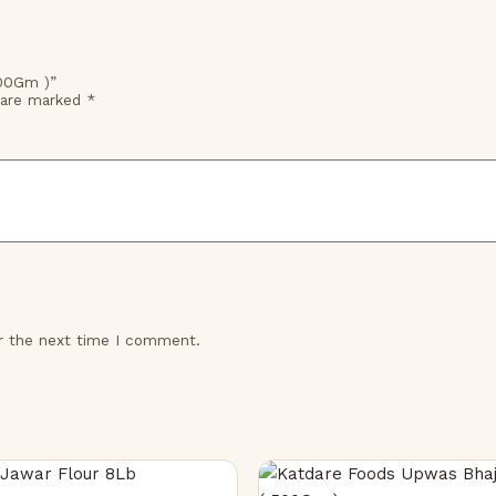
500Gm )”
s are marked
*
or the next time I comment.