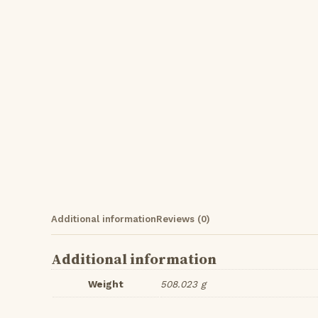
Additional information
Reviews (0)
Additional information
Weight
508.023 g