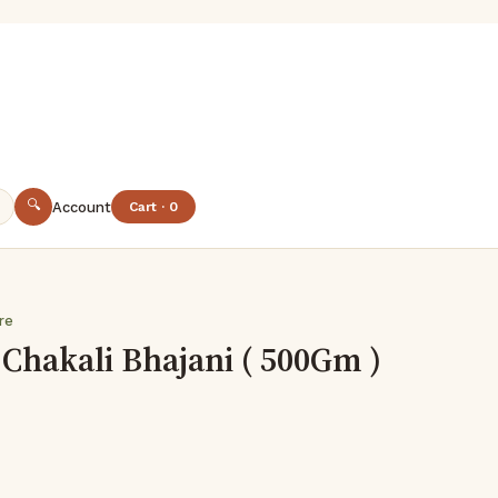
🔍
Account
Cart · 0
are
Chakali Bhajani ( 500Gm )