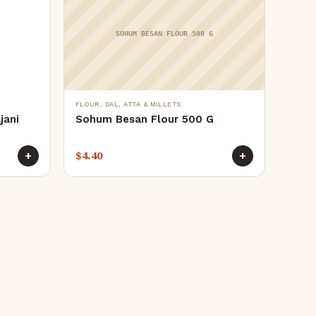
SOHUM BESAN FLOUR 500 G
FLOUR, DAL, ATTA & MILLETS
jani
Sohum Besan Flour 500 G
$
4.40
+
+