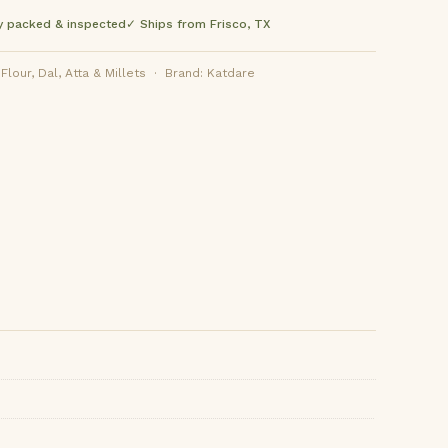
y packed & inspected
✓ Ships from Frisco, TX
lour, Dal, Atta & Millets · Brand: Katdare