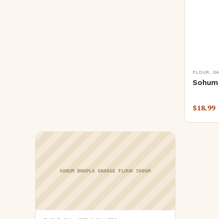
FLOUR, DA
Sohum 
$
18.99
SOHUM BHOPLA GHARGE FLOUR 500GM