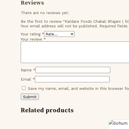
Reviews
There are no reviews yet.
Be the first to review “Katdare Foods Chakali Bhajani ( 
Your email address will not be published.
Required field
Your rating
*
Your review
*
Name
*
Email
*
Save my name, email, and website in this browser f
Related products