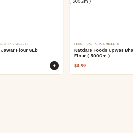
L, ATTA & MILLETS
FLOUR, DAL, ATTA & MILLETS
Jawar Flour 8Lb
Katdare Foods Upwas Bha
Flour ( 500Gm )
$
5.99
+