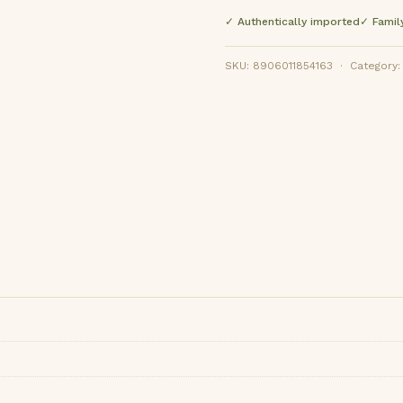
✓ Authentically imported
✓ Famil
SKU: 8906011854163 · Category: F