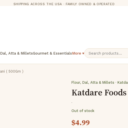
SHIPPING ACROSS THE USA · FAMILY OWNED & OPERATED
 Dal, Atta & Millets
Gourmet & Essentials
More ▾
ani ( 500Gm )
Flour, Dal, Atta & Millets · Katd
Katdare Foods 
·
Out of stock
$
4.99