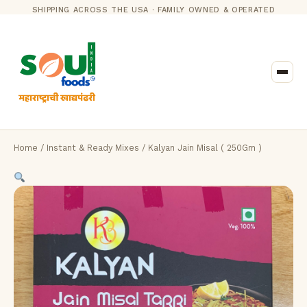
SHIPPING ACROSS THE USA · FAMILY OWNED & OPERATED
Home
/
Instant & Ready Mixes
/ Kalyan Jain Misal ( 250Gm )