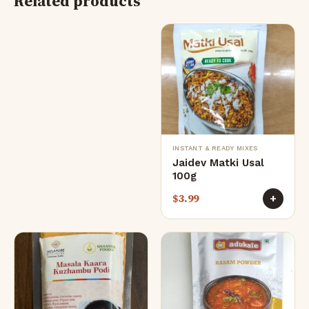
Related products
INSTANT & READY MIXES
Jaidev Matki Usal
100g
$
3.99
+