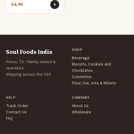
$
4.99
+
Soul Foods India
SHOP
Beverage
Frisco, TX · Family owned &
Biscuits, Cookies and
operated
Chocklates
Shipping across the USA
Cosmetics
Flour, Dal, Atta & Millets
HELP
COMPANY
Track Order
About Us
Contact Us
Wholesale
FAQ