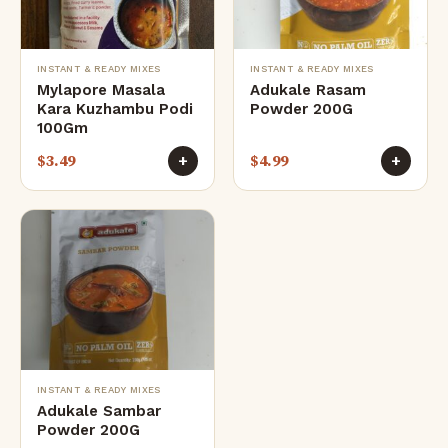
INSTANT & READY MIXES
INSTANT & READY MIXES
Mylapore Masala
Adukale Rasam
Kara Kuzhambu Podi
Powder 200G
100Gm
$
3.49
$
4.99
+
+
INSTANT & READY MIXES
Adukale Sambar
Powder 200G