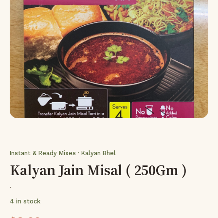
Instant & Ready Mixes · Kalyan Bhel
Kalyan Jain Misal ( 250Gm )
·
4 in stock