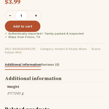
$
3.99
Kalyan
−
+
Jain
Misal
Add to cart
(
✓ Authentically imported
✓ Family packed & inspected
250Gm
✓ Ships from Frisco, TX
)
quantity
SKU: 8906053840315 · Category: Instant & Ready Mixes · Brand:
Kalyan Bhel
Additional information
Reviews (0)
Additional information
Weight
217.7242 g