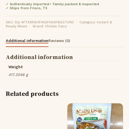
✓ Authentically imported
✓ Family packed & inspected
✓ Ships from Frisco, TX
SKU: SQ-4FTX3RW3FIAGFHSXFBGC7VRD · Category: Instant &
Ready Mixes · Brand: Chitale Dairy
Additional information
Reviews (0)
Additional information
Weight
417.3046 g
Related products