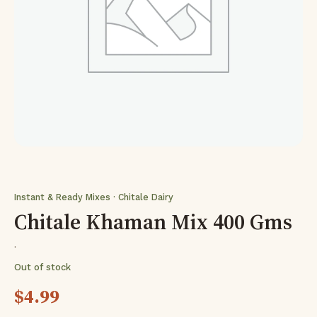
Instant & Ready Mixes · Chitale Dairy
Chitale Khaman Mix 400 Gms
·
Out of stock
$
4.99