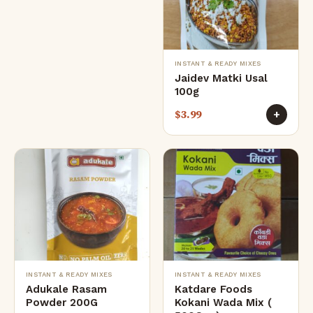
INSTANT & READY MIXES
Jaidev Matki Usal
100g
$
3.99
+
INSTANT & READY MIXES
INSTANT & READY MIXES
Adukale Rasam
Katdare Foods
Powder 200G
Kokani Wada Mix (