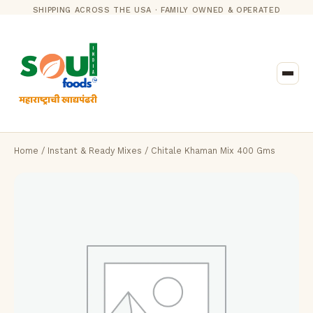
SHIPPING ACROSS THE USA · FAMILY OWNED & OPERATED
Home
/
Instant & Ready Mixes
/ Chitale Khaman Mix 400 Gms