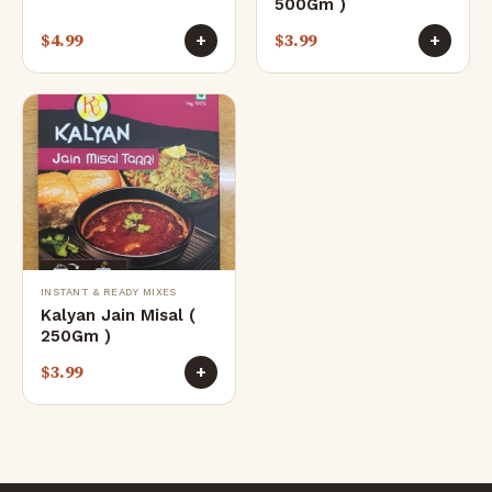
500Gm )
$
4.99
$
3.99
+
+
INSTANT & READY MIXES
Kalyan Jain Misal (
250Gm )
$
3.99
+