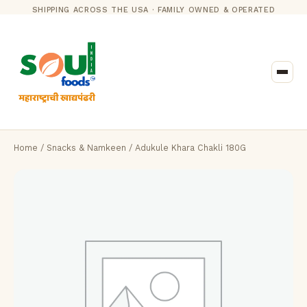
SHIPPING ACROSS THE USA · FAMILY OWNED & OPERATED
Home
/
Snacks & Namkeen
/ Adukule Khara Chakli 180G