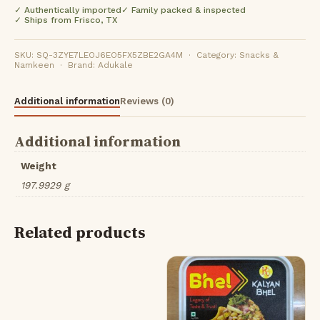
✓ Authentically imported
✓ Family packed & inspected
✓ Ships from Frisco, TX
SKU: SQ-3ZYE7LEOJ6EO5FX5ZBE2GA4M · Category: Snacks &
Namkeen · Brand: Adukale
Additional information
Reviews (0)
Additional information
Weight
197.9929 g
Related products