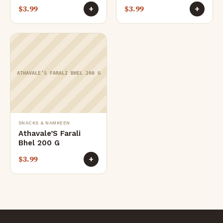
$
3.99
$
3.99
+
+
ATHAVALE’S FARALI BHEL 200 G
SNACKS & NAMKEEN
Athavale’S Farali
Bhel 200 G
$
3.99
+