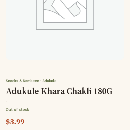
Snacks & Namkeen · Adukale
Adukule Khara Chakli 180G
·
Out of stock
$
3.99