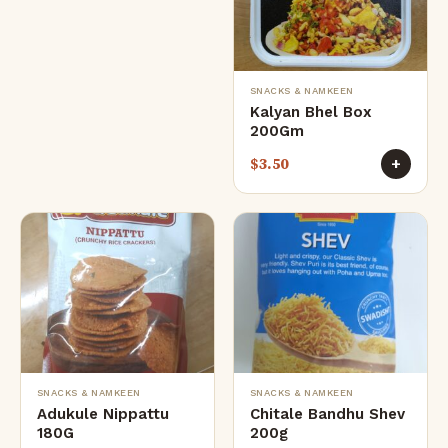
SNACKS & NAMKEEN
Kalyan Bhel Box
200Gm
$
3.50
+
SNACKS & NAMKEEN
SNACKS & NAMKEEN
Adukule Nippattu
Chitale Bandhu Shev
180G
200g