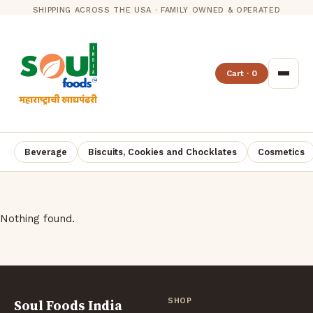
SHIPPING ACROSS THE USA · FAMILY OWNED & OPERATED
Cart · 0
Beverage
Biscuits, Cookies and Chocklates
Cosmetics
Nothing found.
Soul Foods India
SHOP