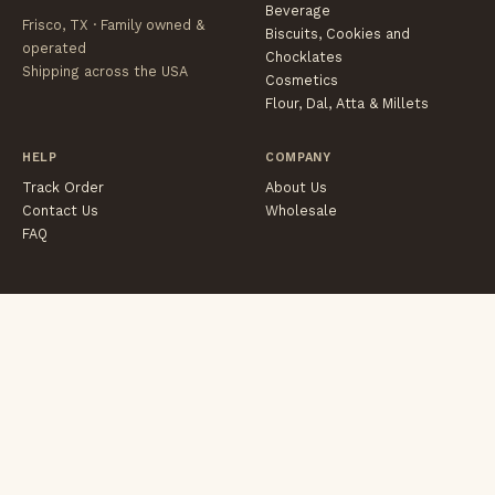
Beverage
Frisco, TX · Family owned &
Biscuits, Cookies and
operated
Chocklates
Shipping across the USA
Cosmetics
Flour, Dal, Atta & Millets
HELP
COMPANY
Track Order
About Us
Contact Us
Wholesale
FAQ